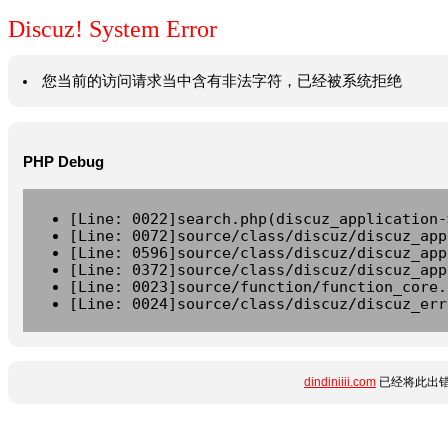
Discuz! System Error
您当前的访问请求当中含有非法字符，已经被系统拒绝
PHP Debug
[Line: 0022]search.php(discuz_application-
[Line: 0072]source/class/discuz/discuz_app
[Line: 0596]source/class/discuz/discuz_app
[Line: 0372]source/class/discuz/discuz_app
[Line: 0023]source/function/function_core.
[Line: 0024]source/class/discuz/discuz_err
dindiniiii.com
已经将此出错